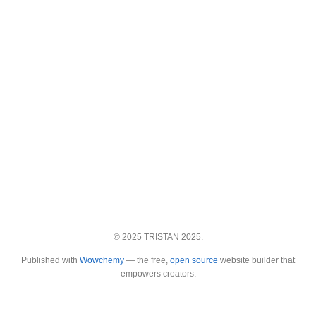
© 2025 TRISTAN 2025.
Published with
Wowchemy
— the free,
open source
website builder that
empowers creators.