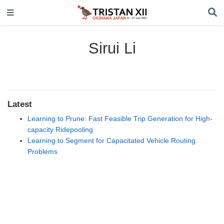
Sirui Li
Latest
Learning to Prune: Fast Feasible Trip Generation for High-
capacity Ridepooling
Learning to Segment for Capacitated Vehicle Routing
Problems