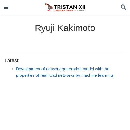
Ryuji Kakimoto
Latest
Development of network generation model with the
properties of real road networks by machine learning