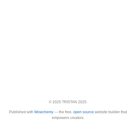
© 2025 TRISTAN 2025.
Published with
Wowchemy
— the free,
open source
website builder that
empowers creators.