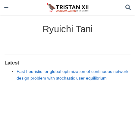
Ryuichi Tani
Latest
Fast heuristic for global optimization of continuous network
design problem with stochastic user equilibrium