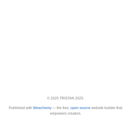
© 2025 TRISTAN 2025.
Published with
Wowchemy
— the free,
open source
website builder that
empowers creators.