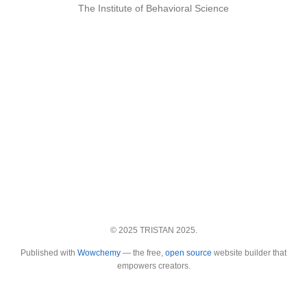
The Institute of Behavioral Science
© 2025 TRISTAN 2025.
Published with
Wowchemy
— the free,
open source
website builder that
empowers creators.