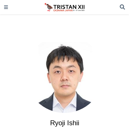
Ryoji Ishii