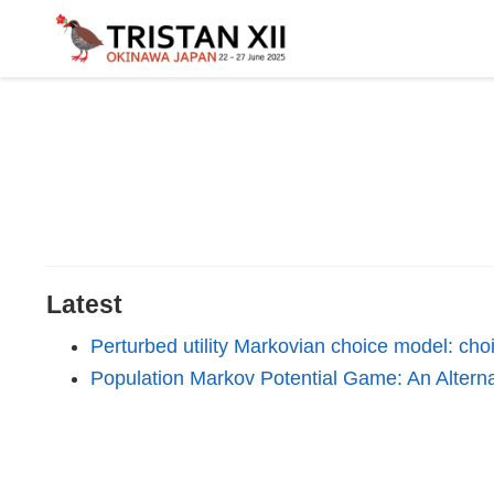
Latest
Perturbed utility Markovian choice model: choi
Population Markov Potential Game: An Altern