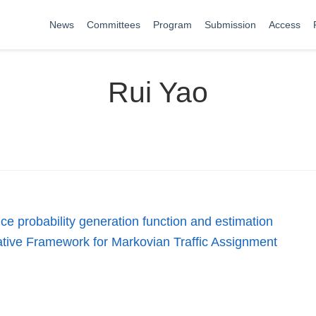
News
Committees
Program
Submission
Access
Rui Yao
ce probability generation function and estimation
ative Framework for Markovian Traffic Assignment