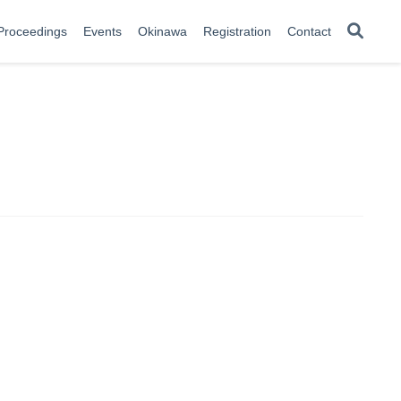
Proceedings
Events
Okinawa
Registration
Contact