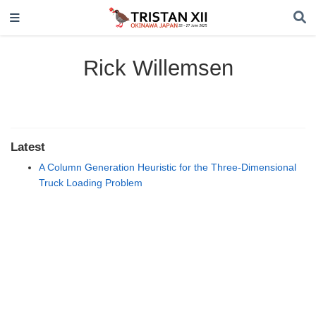
Rick Willemsen
Latest
A Column Generation Heuristic for the Three-Dimensional
Truck Loading Problem