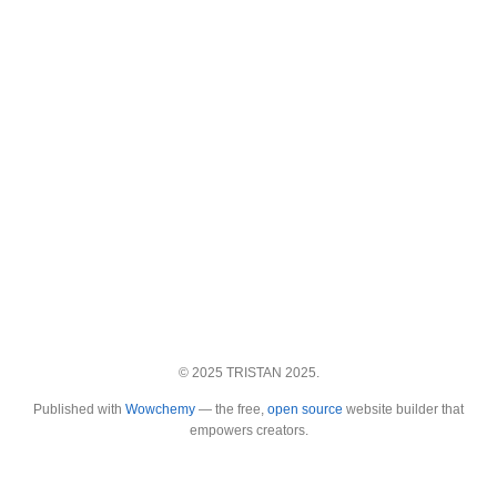
© 2025 TRISTAN 2025.
Published with
Wowchemy
— the free,
open source
website builder that
empowers creators.