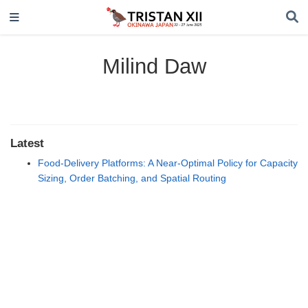
Milind Daw
Latest
Food-Delivery Platforms: A Near-Optimal Policy for Capacity
Sizing, Order Batching, and Spatial Routing