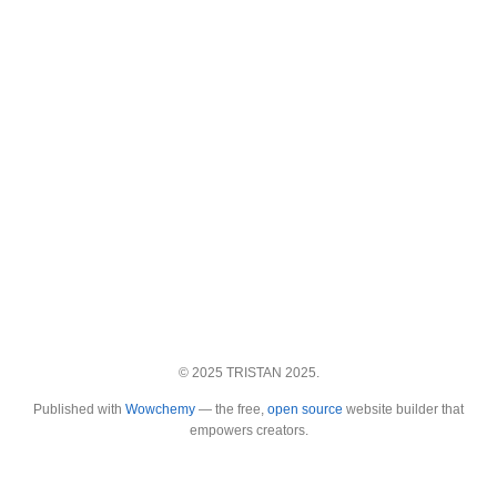
© 2025 TRISTAN 2025.
Published with
Wowchemy
— the free,
open source
website builder that
empowers creators.