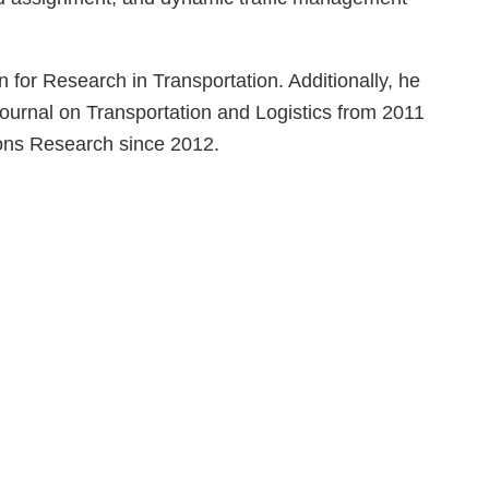
 for Research in Transportation. Additionally, he
ournal on Transportation and Logistics from 2011
ions Research since 2012.