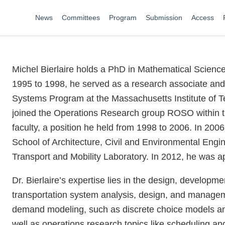
News
Committees
Program
Submission
Access
Michel Bierlaire holds a PhD in Mathematical Scienc
1995 to 1998, he served as a research associate and 
Systems Program at the Massachusetts Institute of T
joined the Operations Research group ROSO within th
faculty, a position he held from 1998 to 2006. In 200
School of Architecture, Civil and Environmental Engi
Transport and Mobility Laboratory. In 2012, he was ap
Dr. Bierlaire’s expertise lies in the design, developm
transportation system analysis, design, and manageme
demand modeling, such as discrete choice models and 
well as operations research topics like scheduling 