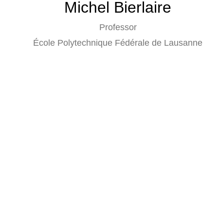
Michel Bierlaire
Professor
École Polytechnique Fédérale de Lausanne