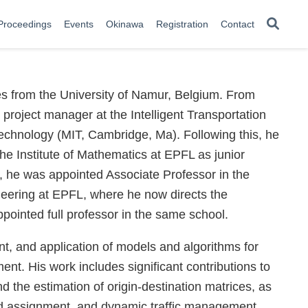
Proceedings
Events
Okinawa
Registration
Contact
es from the University of Namur, Belgium. From
project manager at the Intelligent Transportation
echnology (MIT, Cambridge, Ma). Following this, he
e Institute of Mathematics at EPFL as junior
6, he was appointed Associate Professor in the
neering at EPFL, where he now directs the
pointed full professor in the same school.
ent, and application of models and algorithms for
nt. His work includes significant contributions to
the estimation of origin-destination matrices, as
and assignment, and dynamic traffic management