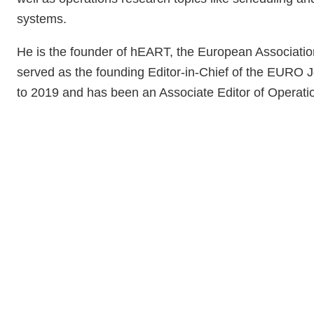
systems.
He is the founder of hEART, the European Association
served as the founding Editor-in-Chief of the EURO J
to 2019 and has been an Associate Editor of Operat