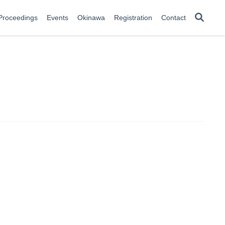
Proceedings
Events
Okinawa
Registration
Contact