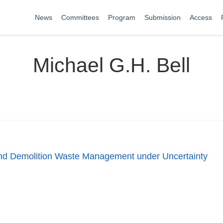
News
Committees
Program
Submission
Access
Michael G.H. Bell
and Demolition Waste Management under Uncertainty