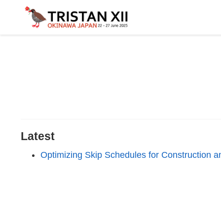
Latest
Optimizing Skip Schedules for Construction 