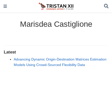
Marisdea Castiglione
Latest
Advancing Dynamic Origin-Destination Matrices Estimation
Models Using Crowd-Sourced Flexibility Data