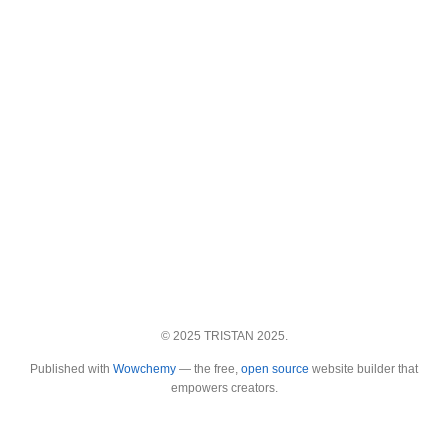
© 2025 TRISTAN 2025.
Published with
Wowchemy
— the free,
open source
website builder that
empowers creators.