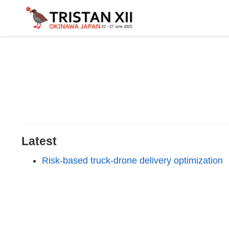
Latest
Risk-based truck-drone delivery optimization