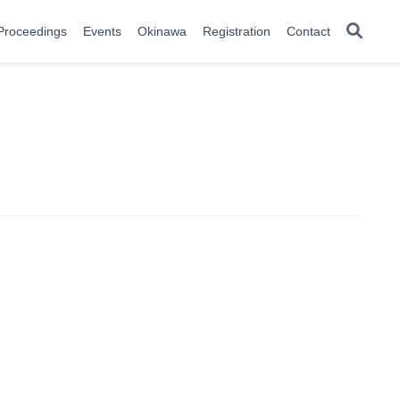
Proceedings
Events
Okinawa
Registration
Contact