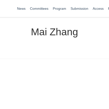
News
Committees
Program
Submission
Access
Mai Zhang