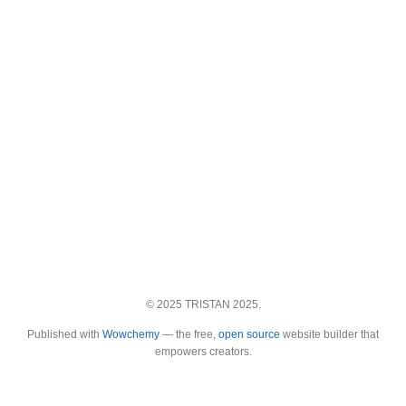
© 2025 TRISTAN 2025.
Published with
Wowchemy
— the free,
open source
website builder that
empowers creators.