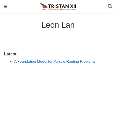
Leon Lan
Latest
A Foundation Model for Vehicle Routing Problems