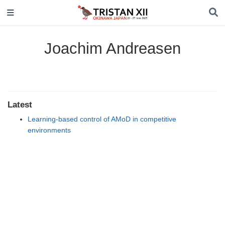
Joachim Andreasen
Latest
Learning-based control of AMoD in competitive
environments