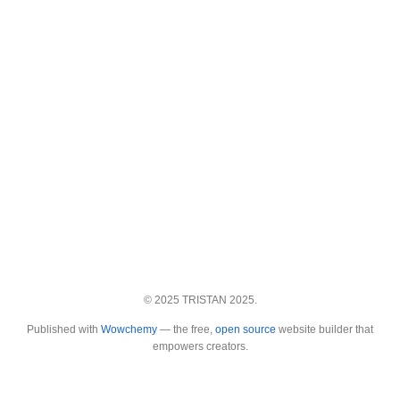
© 2025 TRISTAN 2025.
Published with
Wowchemy
— the free,
open source
website builder that
empowers creators.