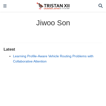
Jiwoo Son
Latest
Learning Profile-Aware Vehicle Routing Problems with
Collaborative Attention