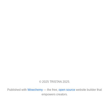
© 2025 TRISTAN 2025.
Published with
Wowchemy
— the free,
open source
website builder that
empowers creators.