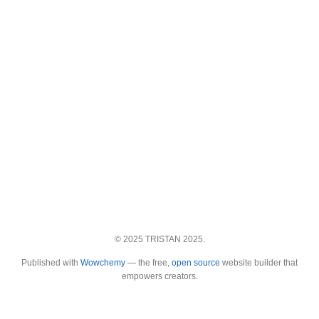
© 2025 TRISTAN 2025.
Published with
Wowchemy
— the free,
open source
website builder that
empowers creators.