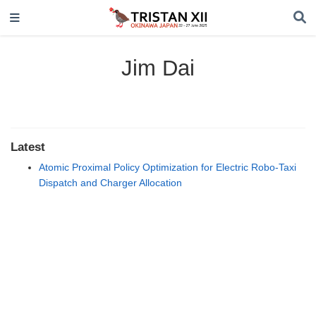
Jim Dai
Latest
Atomic Proximal Policy Optimization for Electric Robo-Taxi
Dispatch and Charger Allocation