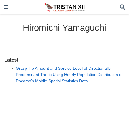
Hiromichi Yamaguchi
Latest
Grasp the Amount and Service Level of Directionally
Predominant Traffic Using Hourly Population Distribution of
Docomo’s Mobile Spatial Statistics Data