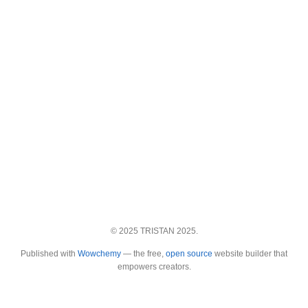
© 2025 TRISTAN 2025.
Published with
Wowchemy
— the free,
open source
website builder that
empowers creators.