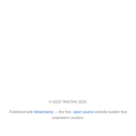
© 2025 TRISTAN 2025.
Published with
Wowchemy
— the free,
open source
website builder that
empowers creators.