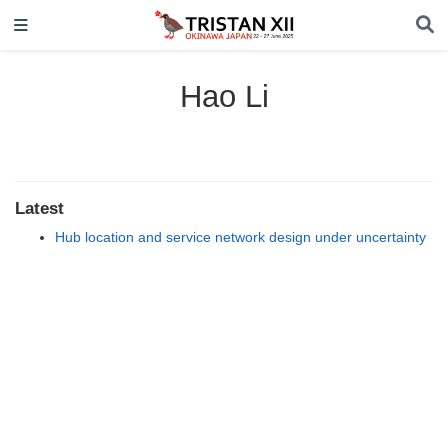
Hao Li
Latest
Hub location and service network design under uncertainty