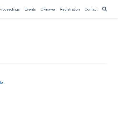
Proceedings
Events
Okinawa
Registration
Contact
rks