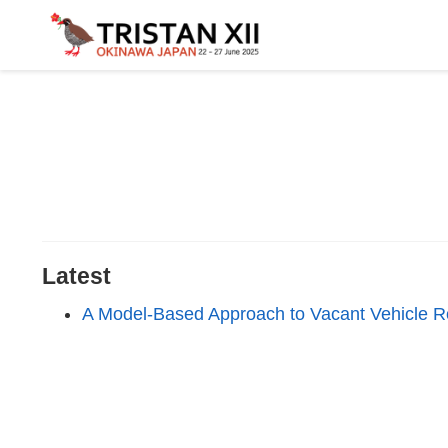
Latest
A Model-Based Approach to Vacant Vehicle Rou