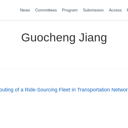
News
Committees
Program
Submission
Access
Guocheng Jiang
ting of a Ride-Sourcing Fleet in Transportation Netwo