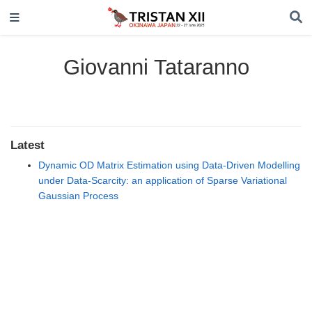
Giovanni Tataranno
Latest
Dynamic OD Matrix Estimation using Data-Driven Modelling
under Data-Scarcity: an application of Sparse Variational
Gaussian Process