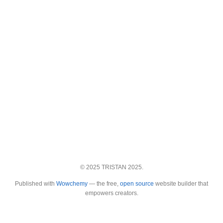
© 2025 TRISTAN 2025.
Published with
Wowchemy
— the free,
open source
website builder that
empowers creators.