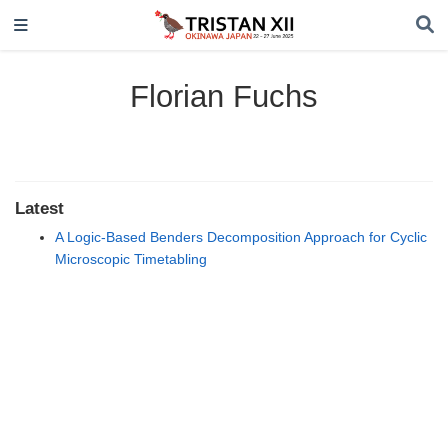
Florian Fuchs
Latest
A Logic-Based Benders Decomposition Approach for Cyclic
Microscopic Timetabling