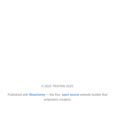
© 2025 TRISTAN 2025.
Published with
Wowchemy
— the free,
open source
website builder that
empowers creators.