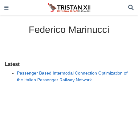
Federico Marinucci
Latest
Passenger Based Intermodal Connection Optimization of
the Italian Passenger Railway Network