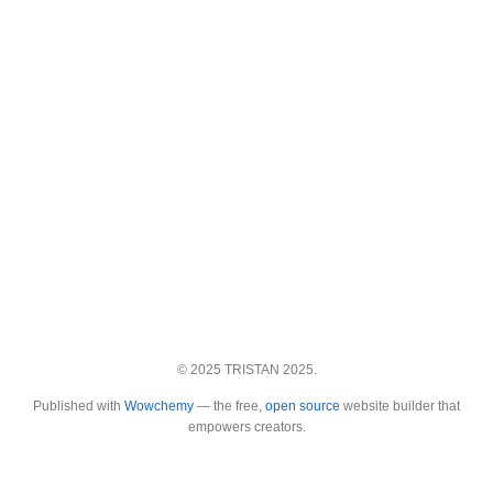
© 2025 TRISTAN 2025.
Published with
Wowchemy
— the free,
open source
website builder that
empowers creators.