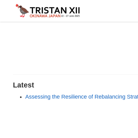
Latest
Assessing the Resilience of Rebalancing Strat