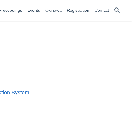
Proceedings
Events
Okinawa
Registration
Contact
tation System