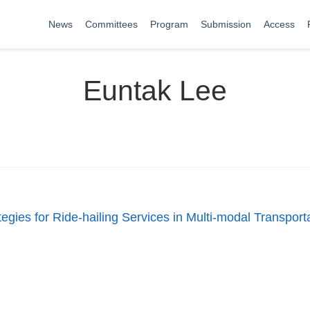
News
Committees
Program
Submission
Access
Euntak Lee
egies for Ride-hailing Services in Multi-modal Transpor