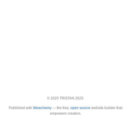
© 2025 TRISTAN 2025.
Published with
Wowchemy
— the free,
open source
website builder that
empowers creators.