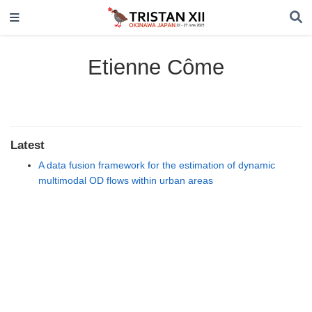
Etienne Côme
Latest
A data fusion framework for the estimation of dynamic
multimodal OD flows within urban areas