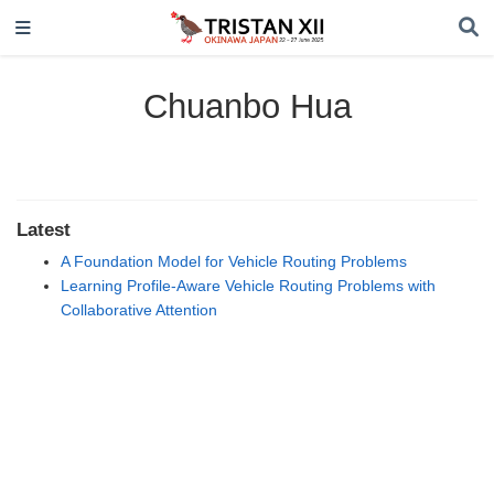
Chuanbo Hua
Latest
A Foundation Model for Vehicle Routing Problems
Learning Profile-Aware Vehicle Routing Problems with
Collaborative Attention