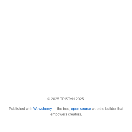
© 2025 TRISTAN 2025.
Published with
Wowchemy
— the free,
open source
website builder that
empowers creators.