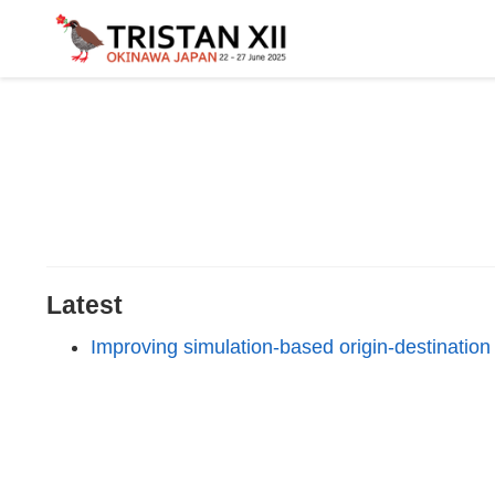
Latest
Improving simulation-based origin-destinatio