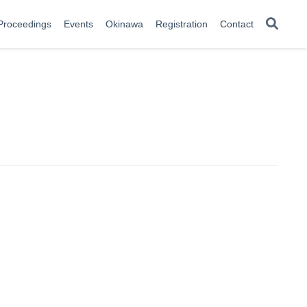
Proceedings
Events
Okinawa
Registration
Contact