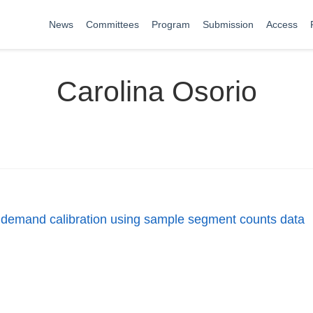
News
Committees
Program
Submission
Access
Carolina Osorio
n demand calibration using sample segment counts data