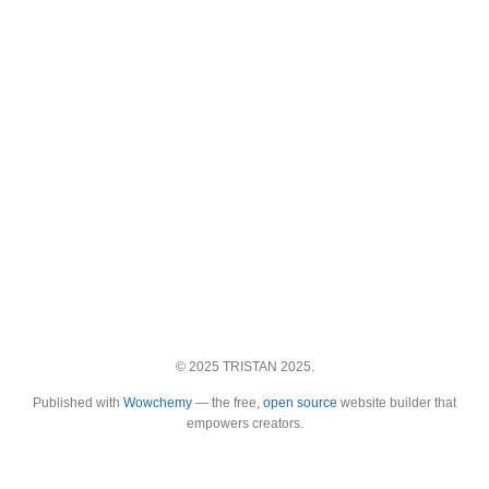
© 2025 TRISTAN 2025.
Published with
Wowchemy
— the free,
open source
website builder that
empowers creators.