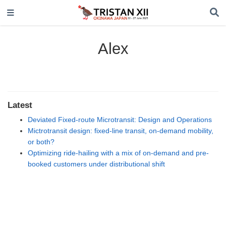
Alex
Latest
Deviated Fixed-route Microtransit: Design and Operations
Mictrotransit design: fixed-line transit, on-demand mobility,
or both?
Optimizing ride-hailing with a mix of on-demand and pre-
booked customers under distributional shift